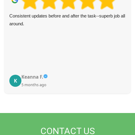
Consistent updates before and after the task--superb job all
around.
Keanna F.
K
5 months ago
CONTACT US