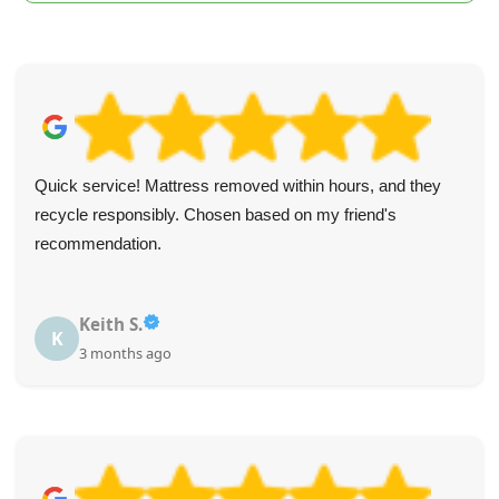
Quick service! Mattress removed within hours, and they
recycle responsibly. Chosen based on my friend's
recommendation.
Keith S.
K
3 months ago