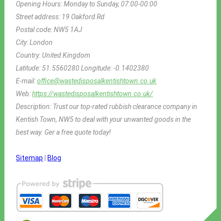
Opening Hours:
Monday to Sunday, 07:00-00:00
Street address:
19 Oakford Rd
Postal code:
NW5 1AJ
City:
London
Country:
United Kingdom
Latitude:
51.5560280
Longitude:
-0.1402380
E-mail:
office@wastedisposalkentishtown.co.uk
Web:
https://wastedisposalkentishtown.co.uk/
Description:
Trust our top-rated rubbish clearance company in
Kentish Town, NW5 to deal with your unwanted goods in the
best way. Ger a free quote today!
Sitemap
|
Blog