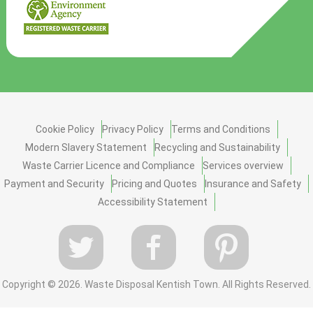
Cookie Policy
Privacy Policy
Terms and Conditions
Modern Slavery Statement
Recycling and Sustainability
Waste Carrier Licence and Compliance
Services overview
Payment and Security
Pricing and Quotes
Insurance and Safety
Accessibility Statement
Copyright ©
2026. Waste Disposal Kentish Town. All Rights Reserved.