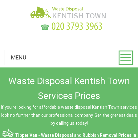
☎
MENU
Waste Disposal Kentish Town
Services Prices
If you're looking for affordable waste disposal Kentish Town services
look no further than our professional company. Get the gretest deals
by calling us today!
Tipper Van - Waste Disposal and Rubbish Removal Prices in