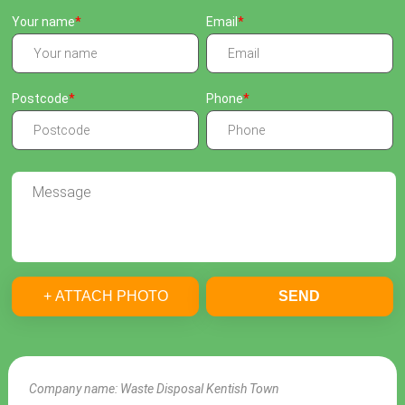
Your name
Email
Postcode
Phone
+ ATTACH PHOTO
SEND
Company name:
Waste Disposal Kentish Town