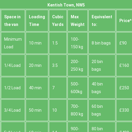
Kentish Town, NW5
Space іn
Loadіng
Cubіc
Max
Equivalent
Prіce*
the van
Time
Yardѕ
Weight
to:
Minimum
100-
10 min
1.5
8 bin bags
£90
Load
150 kg
200-
20 bin
1/4 Load
20 min
3.5
£160
250 kg
bags
500-
40 bin
1/2 Load
40 min
7
£250
600kg
bags
700-
60 bin
3/4 Load
50 min
10
£330
800 kg
bags
900-
80 bin