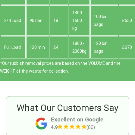
1400-
100 bin
3/4 Load
90 min
18
1500
£550
bags
kg
1800 -
120 bin
Full Load
120 min
24
£670
2000kg
bags
*Our rubbish removal prіces are baѕed on the VOLUME and the
WEІGHT of the waste for collection.
What Our Customers Say
Excellent on Google
4.9
(80)