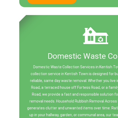
Domestic Waste Col
Domestic Waste Collection Services in Kentish 
collection service in Kentish Town is designed for 
reliable, same day waste removal. Whether you live i
Road, a terraced house off Fortess Road, or a fami
Road, we provide a fast and responsible solution f
removal needs. Household Rubbish Removal Across
generates clutter and unwanted items over time. Rath
up in your hallway, garden, or communal area, our team