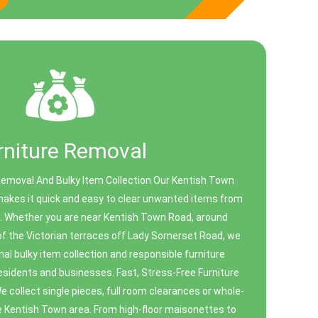
rniture Removal
Removal And Bulky Item Collection Our Kentish Town
makes it quick and easy to clear unwanted items from
ce. Whether you are near Kentish Town Road, around
 of the Victorian terraces off Lady Somerset Road, we
nal bulky item collection and responsible furniture
 residents and businesses. Fast, Stress-Free Furniture
 collect single pieces, full room clearances or whole-
e Kentish Town area. From high-floor maisonettes to