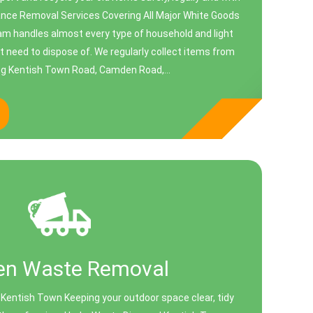
ance Removal Services Covering All Major White Goods
am handles almost every type of household and light
 need to dispose of. We regularly collect items from
g Kentish Town Road, Camden Road,...
en Waste Removal
Kentish Town Keeping your outdoor space clear, tidy