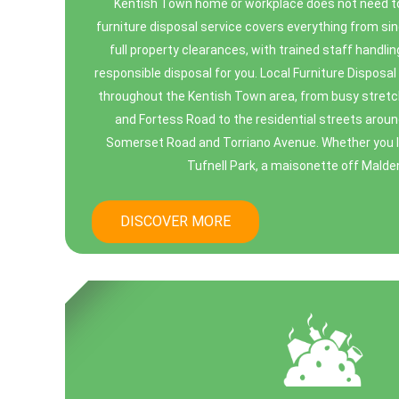
Kentish Town home or workplace does not need to 
furniture disposal service covers everything from sing
full property clearances, with trained staff handling
responsible disposal for you. Local Furniture Dispos
throughout the Kentish Town area, from busy stret
and Fortess Road to the residential streets aroun
Somerset Road and Torriano Avenue. Whether you live
Tufnell Park, a maisonette off Malden 
DISCOVER MORE