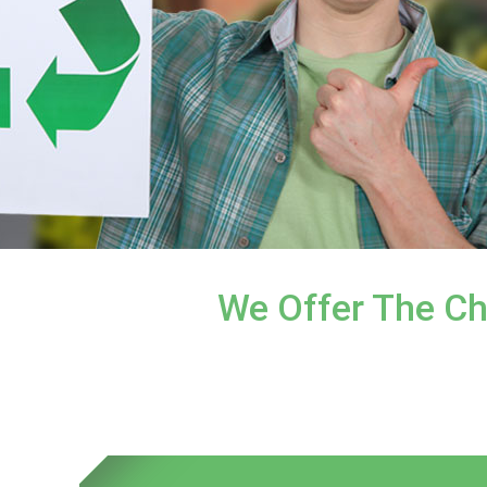
We Offer The Ch