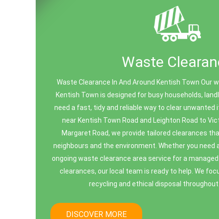
Waste Clearan
Waste Clearance In And Around Kentish Town Our wa
Kentish Town is designed for busy households, lan
need a fast, tidy and reliable way to clear unwanted
near Kentish Town Road and Leighton Road to Vict
Margaret Road, we provide tailored clearances tha
neighbours and the environment. Whether you need a 
ongoing waste clearance area service for a managed 
clearances, our local team is ready to help. We foc
recycling and ethical disposal throughout 
DISCOVER MORE