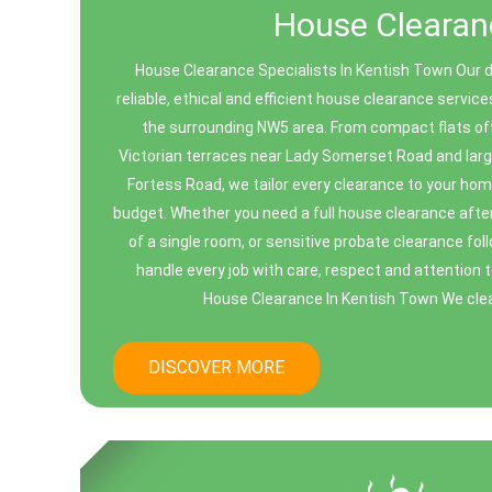
House Clearan
House Clearance Specialists In Kentish Town Our 
reliable, ethical and efficient house clearance servi
the surrounding NW5 area. From compact flats of
Victorian terraces near Lady Somerset Road and larg
Fortess Road, we tailor every clearance to your hom
budget. Whether you need a full house clearance after
of a single room, or sensitive probate clearance fo
handle every job with care, respect and attention 
House Clearance In Kentish Town We clear 
DISCOVER MORE