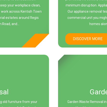
keep your workplace clean,
minimum disruption. Appli
We work across Kentish Town
Our appliance removal te
trial estates around Regis
commercial unit you might
n Road, and...
homes alon
DISCOVER MORE
sal
Gard
g old furniture from your
Garden Waste Removal in 