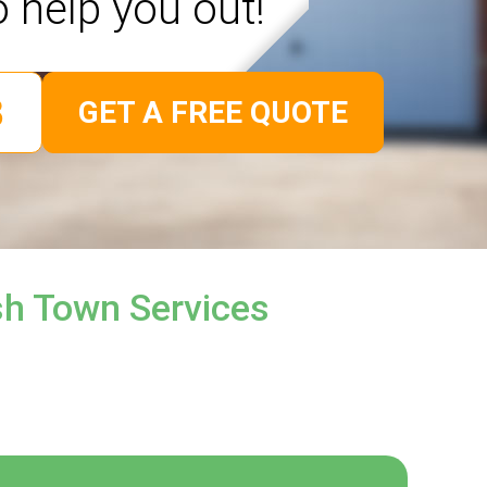
o help you out!
GET A FREE QUOTE
sh Town Services