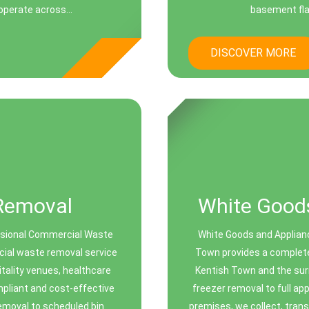
perate across...
basement fla
DISCOVER MORE
Removal
White Goods
ssional Commercial Waste
White Goods and Applian
cial waste removal service
Town provides a complete
itality venues, healthcare
Kentish Town and the sur
ompliant and cost-effective
freezer removal to full ap
emoval to scheduled bin
premises, we collect, trans