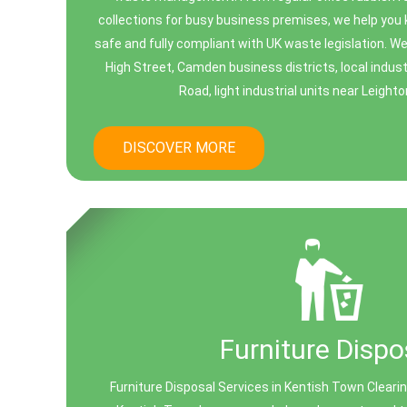
collections for busy business premises, we help you 
safe and fully compliant with UK waste legislation. 
High Street, Camden business districts, local indus
Road, light industrial units near Leighto
DISCOVER MORE
Furniture Dispo
Furniture Disposal Services in Kentish Town Clearin