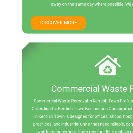
away on the same day where possible. We o
DISCOVER MORE
Commercial Waste 
Commercial Waste Removal in Kentish Town Profe
Collection for Kentish Town Businesses Our commer
in Kentish Town is designed for offices, shops, hosp
practices, and industrial units that need reliable, c
waste management. From regular office rubbish r