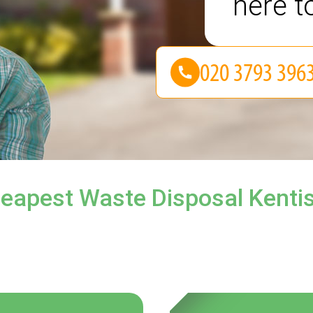
here t
eapest Waste Disposal Kenti