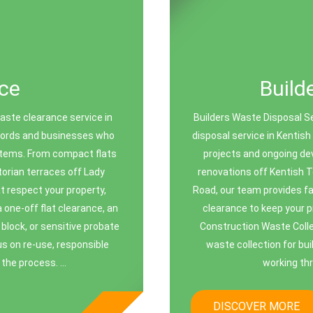
ce
Build
ste clearance service in
Builders Waste Disposal S
dlords and businesses who
disposal service in Kentish
 items. From compact flats
projects and ongoing de
orian terraces off Lady
renovations off Kentish T
t respect your property,
Road, our team provides fas
one-off flat clearance, an
clearance to keep your 
block, or sensitive probate
Construction Waste Colle
us on re-use, responsible
waste collection for bu
the process. ...
working th
DISCOVER MORE