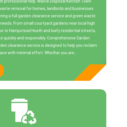
ith professional help. Waste Disposal Kentish Town
 waste removal for homes, landlords and businesses
ring a full garden clearance service and green waste
r needs. From small courtyard gardens near local high
ose to Hampstead Heath and leafy residential streets,
e quickly and responsibly. Comprehensive Garden
den clearance service is designed to help you reclaim
ace with minimal effort. Whether you are...