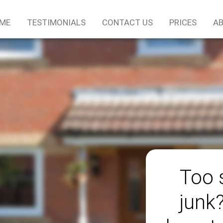
ME
TESTIMONIALS
CONTACT US
PRICES
AB
Too 
junk