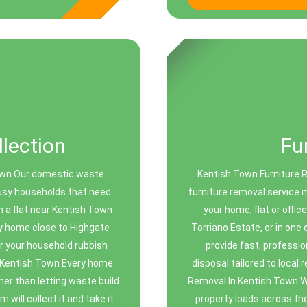
lection
Fu
Town Our domestic waste
Kentish Town Furniture 
busy households that need
furniture removal service 
n a flat near Kentish Town
your home, flat or offi
ly home close to Highgate
Torriano Estate, or in one
or your household rubbish
provide fast, professio
 Kentish Town Every home
disposal tailored to local
er than letting waste build
Removal In Kentish Town We
 will collect it and take it
property loads across th