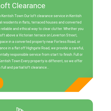
Loft Clearance
n Kentish Town Our loft clearance service in Kentish
al residents in flats, terraced houses and converted
 reliable and ethical way to clear clutter. Whether you
oft above a Victorian terrace on Leverton Street,
space in a converted property near Fortess Road, or
ance in a flat off Highgate Road, we provide a careful,
ally responsible service from start to finish. Full or
 Kentish Town Every property is different, so we offer
 full and partial loft clearance...