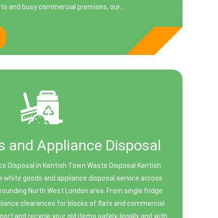
ts and busy commercial premises, our...
 and Appliance Disposal
ce Disposal in Kentish Town Waste Disposal Kentish
 white goods and appliance disposal service across
rounding North West London area. From single fridge
pliance clearances for blocks of flats and commercial
port and recycle your old items safely, legally and with