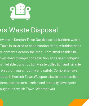
ers Waste Disposal
ervices In Kentish Town Our dedicated builders waste
 Town is tailored to construction sites, refurbishment
velopments across the area. From small residential
own Road to larger construction sites near Highgate
t, reliable construction waste collection and full site
project running smoothly and safely. Comprehensive
ction In Kentish Town We specialise in construction
ilders, contractors, trades and property developers
roughout Kentish Town. Whether you...