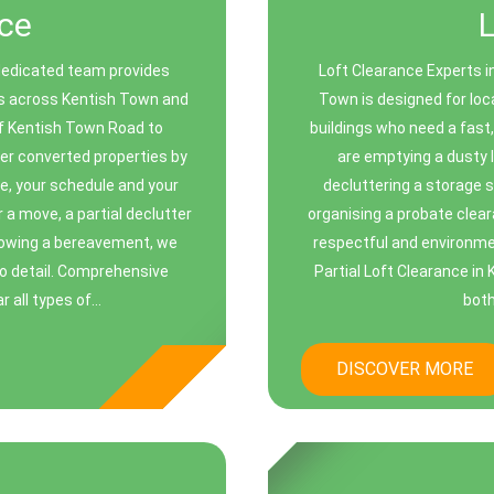
ce
dedicated team provides
Loft Clearance Experts i
ces across Kentish Town and
Town is designed for loc
f Kentish Town Road to
buildings who need a fast,
er converted properties by
are emptying a dusty l
e, your schedule and your
decluttering a storage 
 a move, a partial declutter
organising a probate clear
llowing a bereavement, we
respectful and environment
to detail. Comprehensive
Partial Loft Clearance in
all types of...
both
DISCOVER MORE