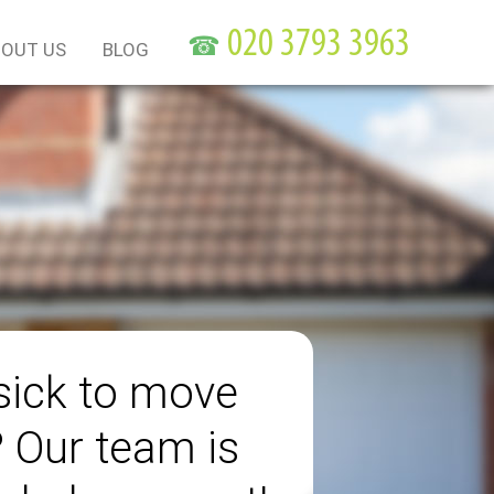
☎
OUT US
BLOG
sick to move
? Our team is