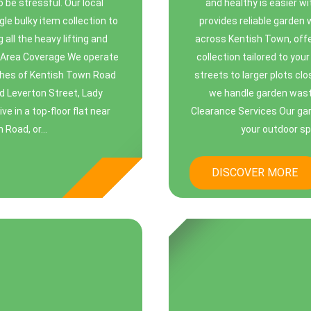
be stressful. Our local
and healthy is easier w
le bulky item collection to
provides reliable garden
 all the heavy lifting and
across Kentish Town, offe
al Area Coverage We operate
collection tailored to you
ches of Kentish Town Road
streets to larger plots cl
d Leverton Street, Lady
we handle garden wast
 in a top-floor flat near
Clearance Services Our gar
Road, or...
your outdoor sp
DISCOVER MORE