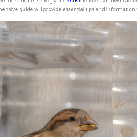
, or relocate, selling your
house
in Kentish Town can be
ensive guide will provide essential tips and information