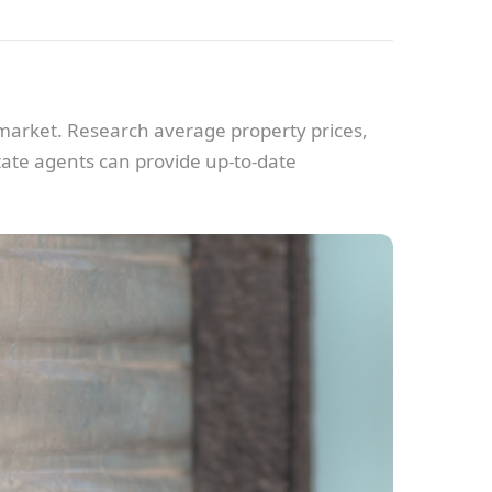
y market. Research average property prices,
tate agents can provide up-to-date