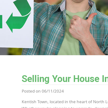
Selling Your House I
Posted on 06/11/2024
Kentish Town, located in the heart of North L