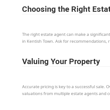
Choosing the Right Esta
The right estate agent can make a significant
in Kentish Town. Ask for recommendations, r
Valuing Your Property
Accurate pricing is key to a successful sale.
valuations from multiple estate agents and c