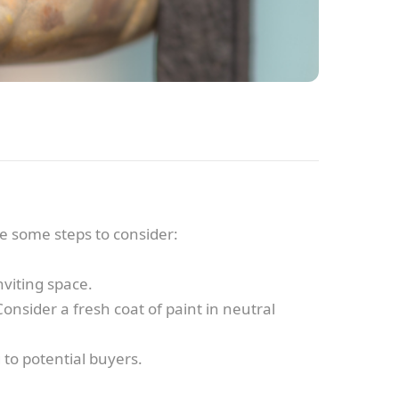
are some steps to consider:
viting space.
onsider a fresh coat of paint in neutral
 to potential buyers.