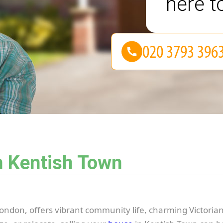
here t
n Kentish Town
ondon, offers vibrant community life, charming Victorian