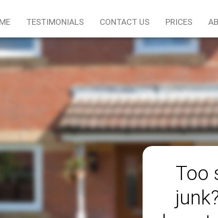
ME
TESTIMONIALS
CONTACT US
PRICES
AB
Too 
junk