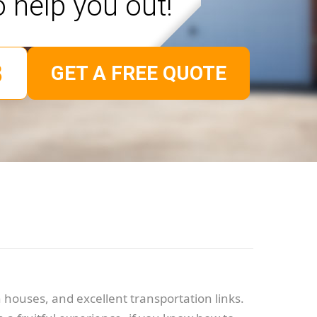
o help you out!
GET A FREE QUOTE
 houses, and excellent transportation links.