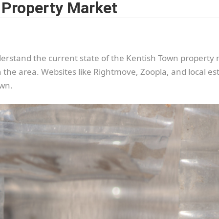
 Property Market
 understand the current state of the Kentish Town propert
n the area. Websites like Rightmove, Zoopla, and local es
own.