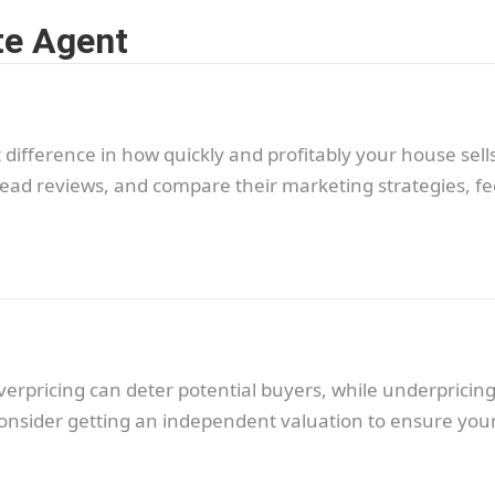
te Agent
 difference in how quickly and profitably your house sells
ead reviews, and compare their marketing strategies, fe
 Overpricing can deter potential buyers, while underprici
onsider getting an independent valuation to ensure your 