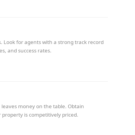
. Look for agents with a strong track record
es, and success rates.
ng leaves money on the table. Obtain
property is competitively priced.