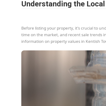
Understanding the Local
Before listing your property, it's crucial to
time on the market, and recent sale trends i
information on property values in Kentish T