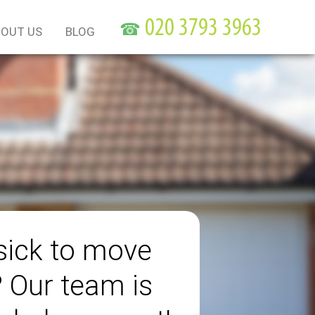
☎
OUT US
BLOG
sick to move
? Our team is