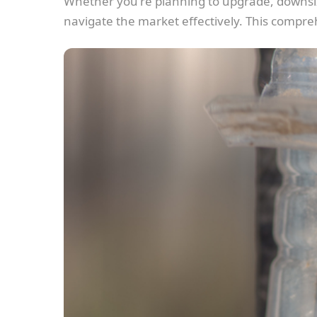
Whether you're planning to upgrade, downsize
navigate the market effectively. This compreh