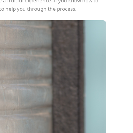
 a fruitful experience--if you know how to
 to help you through the process.