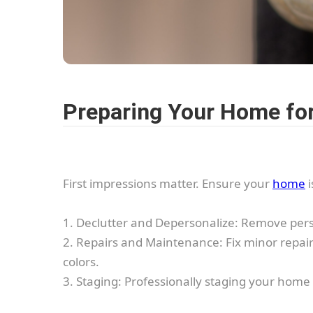
Preparing Your Home for
First impressions matter. Ensure your
home
i
1. Declutter and Depersonalize: Remove perso
2. Repairs and Maintenance: Fix minor repairs
colors.
3. Staging: Professionally staging your home 