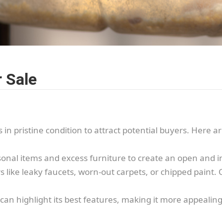
 Sale
s in pristine condition to attract potential buyers. Here 
nal items and excess furniture to create an open and in
 like leaky faucets, worn-out carpets, or chipped paint. C
can highlight its best features, making it more appealing